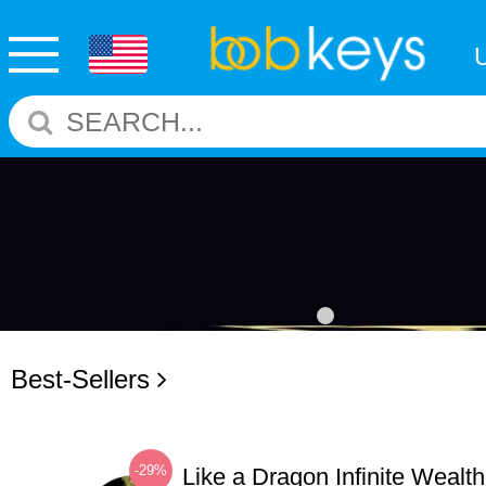
Best-Sellers
-29%
Like a Dragon Infinite Weal