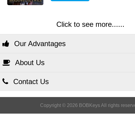
Click to see more......
Our Advantages
About Us
Contact Us
Copyright © 2026 BOBKeys All rights reserv