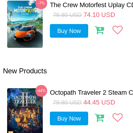
-7%
The Crew Motorfest Uplay 
74.10
USD
79.80
USD
Buy Now
New Products
-44%
Octopath Traveler 2 Steam
44.45
USD
79.80
USD
Buy Now