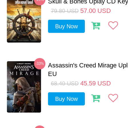
Skull & Bones Uplay CD Ke
57.00
USD
79.80
USD
Buy Now
-33%
Assassin's Creed Mirage Up
EU
45.59
USD
68.40
USD
Buy Now