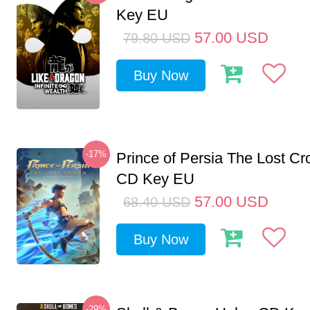
Key EU
57.00
USD
79.80
USD
Buy Now
-17%
Prince of Persia The Lost C
CD Key EU
57.00
USD
68.40
USD
Buy Now
-29%