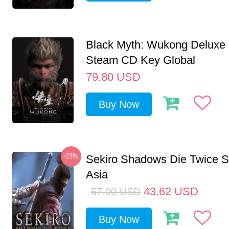
Black Myth: Wukong Deluxe 
Steam CD Key Global
79.80
USD
Buy Now
-23%
Sekiro Shadows Die Twice 
Asia
43.62
USD
57.00
USD
Buy Now