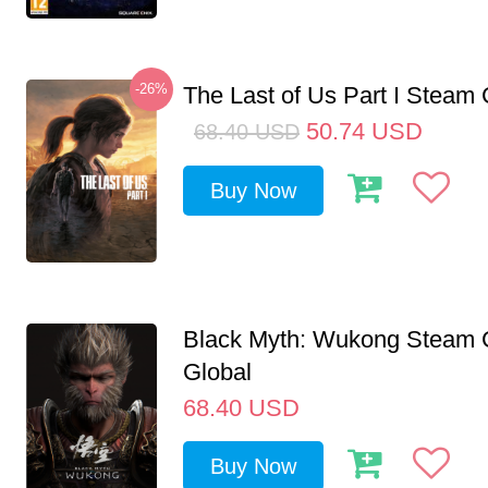
-26%
The Last of Us Part I Stea
50.74
USD
68.40
USD
Buy Now
Black Myth: Wukong Steam
Global
68.40
USD
Buy Now