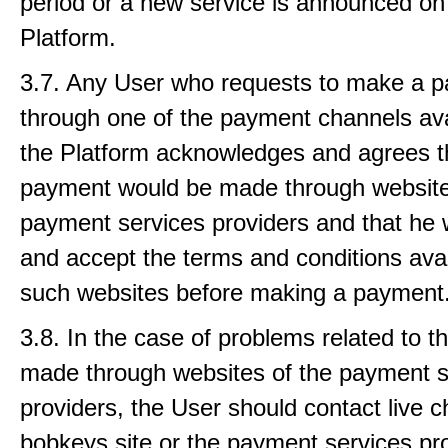
period or a new service is announced on
Platform.
3.7. Any User who requests to make a 
through one of the payment channels ava
the Platform acknowledges and agrees t
payment would be made through website
payment services providers and that he w
and accept the terms and conditions ava
such websites before making a payment
3.8. In the case of problems related to 
made through websites of the payment s
providers, the User should contact live c
bobkeys site or the payment services pro