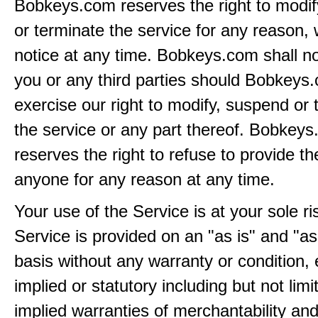
Bobkeys.com reserves the right to modi
or terminate the service for any reason, 
notice at any time. Bobkeys.com shall not
you or any third parties should Bobkeys
exercise our right to modify, suspend or 
the service or any part thereof. Bobkey
reserves the right to refuse to provide th
anyone for any reason at any time.
Your use of the Service is at your sole ri
Service is provided on an "as is" and "as
basis without any warranty or condition,
implied or statutory including but not limi
implied warranties of merchantability and