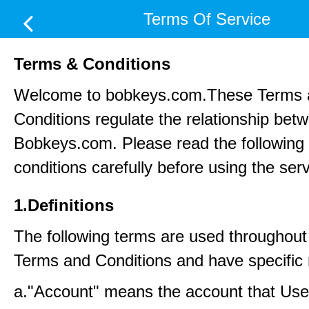
Terms Of Service
Terms & Conditions
Welcome to bobkeys.com.These Terms 
Conditions regulate the relationship be
Bobkeys.com. Please read the following
conditions carefully before using the ser
1.Definitions
The following terms are used throughout
Terms and Conditions and have specific
a."Account" means the account that Us