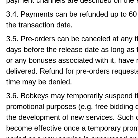
payment channels are described on the 
3.4. Payments can be refunded up to 60 
the transaction date.
3.5. Pre-orders can be canceled at any t
days before the release date as long as 
or any bonuses associated with it, have
delivered. Refund for pre-orders requeste
time may be denied.
3.6. Bobkeys may temporarily suspend th
promotional purposes (e.g. free bidding d
the development of new services. Such
become effective once a temporary prom