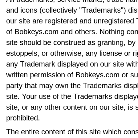
and icons (collectively "Trademarks") di
our site are registered and unregistere
of Bobkeys.com and others. Nothing cont
site should be construed as granting, by 
estoppels, or otherwise, any license or ri
any Trademark displayed on our site wit
written permission of Bobkeys.com or su
party that may own the Trademarks disp
site. Your use of the Trademarks display
site, or any other content on our site, is s
prohibited.
The entire content of this site which consi