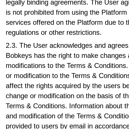
legally binding agreements. The User ag
is not prohibited from using the Platform
services offered on the Platform due to 
regulations or other restrictions.
2.3. The User acknowledges and agrees 
Bobkeys has the right to make changes
modifications to the Terms & Conditions
or modification to the Terms & Conditions
affect the rights acquired by the users be
change or modification on the basis of th
Terms & Conditions. Information about 
and modification of the Terms & Conditio
provided to users by email in accordance