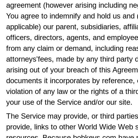
agreement (however arising including ne
You agree to indemnify and hold us and 
applicable) our parent, subsidiaries, affili
officers, directors, agents, and employe
from any claim or demand, including rea
attorneys'fees, made by any third party 
arising out of your breach of this Agreem
documents it incorporates by reference, 
violation of any law or the rights of a thir
your use of the Service and/or our site.
The Service may provide, or third partie
provide, links to other World Wide Web s
resources. Because bobkeys.com have n