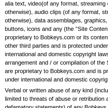
alia text, video(of any format, streaming 
otherwise), audio clips (of any format, s
otherwise), data assemblages, graphics,
buttons, icons and any (the "Site Content
proprietary to Bobkeys.com or its conten
other third parties and is protected under
international and domestic copyright law
arrangement and / or compilation of the 
are proprietary to Bobkeys.com and is p
under international and domestic copyrig
Verbal or written abuse of any kind (incl
limited to threats of abuse or retribution
defamatory statements) of any Bobkeys