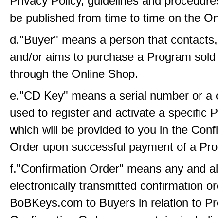
Privacy Policy, guidelines and procedure
be published from time to time on the On
d."Buyer" means a person that contacts
and/or aims to purchase a Program sold 
through the Online Shop.
e."CD Key" means a serial number or a c
used to register and activate a specific
which will be provided to you in the Conf
Order upon successful payment of a Pro
f."Confirmation Order" means any and all
electronically transmitted confirmation o
BoBKeys.com to Buyers in relation to P