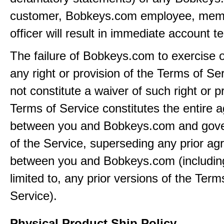
customer, Bobkeys.com employee, memb
officer will result in immediate account t
The failure of Bobkeys.com to exercise 
any right or provision of the Terms of Ser
not constitute a waiver of such right or p
Terms of Service constitutes the entire
between you and Bobkeys.com and gove
of the Service, superseding any prior a
between you and Bobkeys.com (including
limited to, any prior versions of the Term
Service).
Physical Product Ship Policy