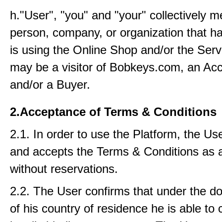
h."User", "you" and "your" collectively 
person, company, or organization that ha
is using the Online Shop and/or the Serv
may be a visitor of Bobkeys.com, an Acc
and/or a Buyer.
2.Acceptance of Terms & Conditions
2.1. In order to use the Platform, the Us
and accepts the Terms & Conditions as 
without reservations.
2.2. The User confirms that under the d
of his country of residence he is able to