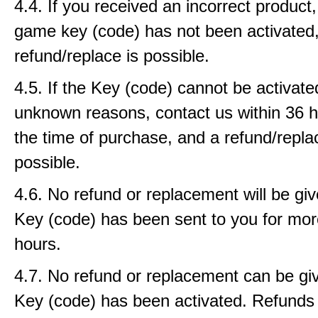
4.4. If you received an incorrect product, 
game key (code) has not been activated
refund/replace is possible.
4.5. If the Key (code) cannot be activat
unknown reasons, contact us within 36 
the time of purchase, and a refund/repla
possible.
4.6. No refund or replacement will be gi
Key (code) has been sent to you for mor
hours.
4.7. No refund or replacement can be gi
Key (code) has been activated. Refunds w