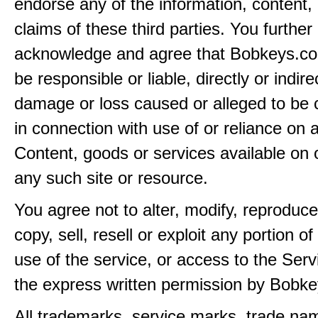
endorse any of the information, content, 
claims of these third parties. You further
acknowledge and agree that Bobkeys.co
be responsible or liable, directly or indire
damage or loss caused or alleged to be 
in connection with use of or reliance on
Content, goods or services available on 
any such site or resource.
You agree not to alter, modify, reproduce
copy, sell, resell or exploit any portion of
use of the service, or access to the Serv
the express written permission by Bobk
All trademarks, service marks, trade na