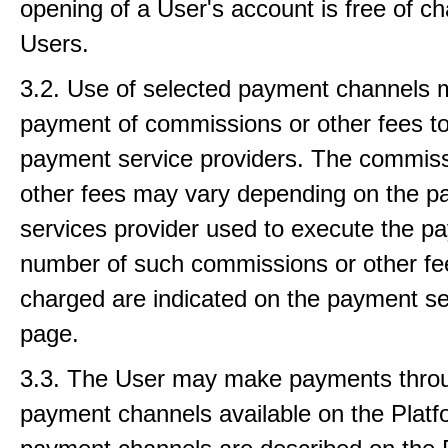
opening of a User's account is free of ch
Users.
3.2. Use of selected payment channels 
payment of commissions or other fees to
payment service providers. The commiss
other fees may vary depending on the 
services provider used to execute the p
number of such commissions or other fe
charged are indicated on the payment se
page.
3.3. The User may make payments thro
payment channels available on the Platfo