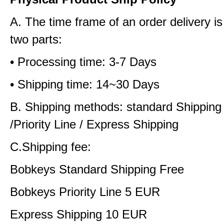
A. The time frame of an order delivery is
two parts:
• Processing time: 3-7 Days
• Shipping time: 14~30 Days
B. Shipping methods: standard Shipping
/Priority Line / Express Shipping
C.Shipping fee:
Bobkeys Standard Shipping Free
Bobkeys Priority Line 5 EUR
Express Shipping 10 EUR