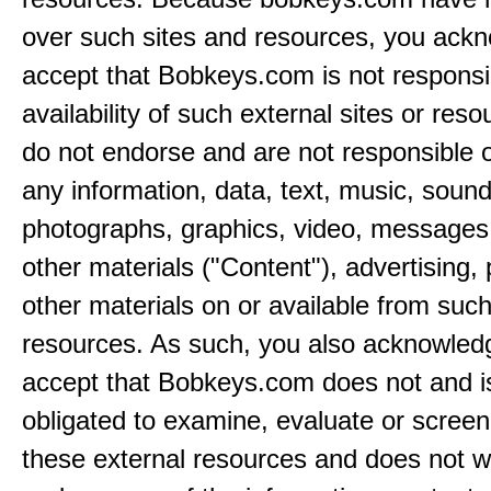
over such sites and resources, you ack
accept that Bobkeys.com is not responsib
availability of such external sites or res
do not endorse and are not responsible or
any information, data, text, music, sound
photographs, graphics, video, messages,
other materials ("Content"), advertising,
other materials on or available from such
resources. As such, you also acknowled
accept that Bobkeys.com does not and i
obligated to examine, evaluate or screen
these external resources and does not w