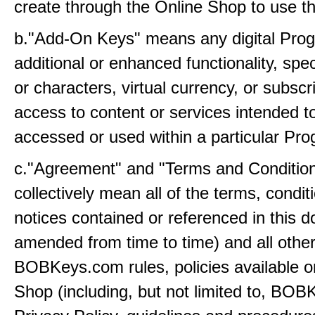
create through the Online Shop to use t
b."Add-On Keys" means any digital Prog
additional or enhanced functionality, sp
or characters, virtual currency, or subscr
access to content or services intended t
accessed or used within a particular Pr
c."Agreement" and "Terms and Conditio
collectively mean all of the terms, condi
notices contained or referenced in this 
amended from time to time) and all othe
BOBKeys.com rules, policies available o
Shop (including, but not limited to, BO