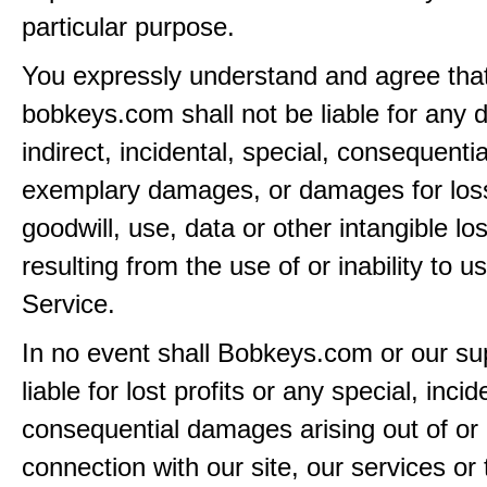
particular purpose.
You expressly understand and agree tha
bobkeys.com shall not be liable for any d
indirect, incidental, special, consequentia
exemplary damages, or damages for loss 
goodwill, use, data or other intangible lo
resulting from the use of or inability to u
Service.
In no event shall Bobkeys.com or our su
liable for lost profits or any special, incid
consequential damages arising out of or 
connection with our site, our services or 