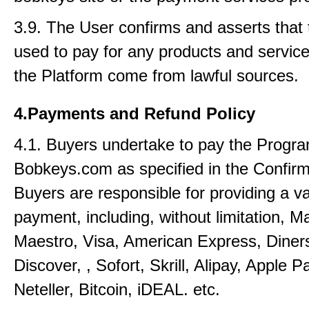
3.9. The User confirms and asserts that 
used to pay for any products and service
the Platform come from lawful sources.
4.Payments and Refund Policy
4.1. Buyers undertake to pay the Progra
Bobkeys.com as specified in the Confirm
Buyers are responsible for providing a v
payment, including, without limitation, M
Maestro, Visa, American Express, Diner
Discover, , Sofort, Skrill, Alipay, Apple P
Neteller, Bitcoin, iDEAL. etc.