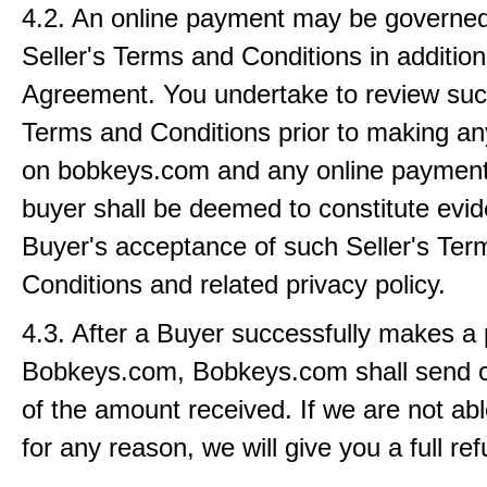
4.2. An online payment may be governed
Seller's Terms and Conditions in addition 
Agreement. You undertake to review such
Terms and Conditions prior to making a
on bobkeys.com and any online paymen
buyer shall be deemed to constitute evid
Buyer's acceptance of such Seller's Ter
Conditions and related privacy policy.
4.3. After a Buyer successfully makes a
Bobkeys.com, Bobkeys.com shall send c
of the amount received. If we are not abl
for any reason, we will give you a full re