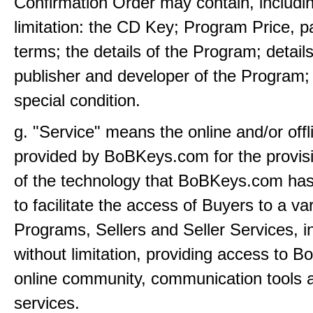
Confirmation Order may contain, includi
limitation: the CD Key; Program Price, 
terms; the details of the Program; details
publisher and developer of the Program;
special condition.
g. "Service" means the online and/or offl
provided by BoBKeys.com for the provis
of the technology that BoBKeys.com ha
to facilitate the access of Buyers to a var
Programs, Sellers and Seller Services, i
without limitation, providing access to 
online community, communication tools
services.