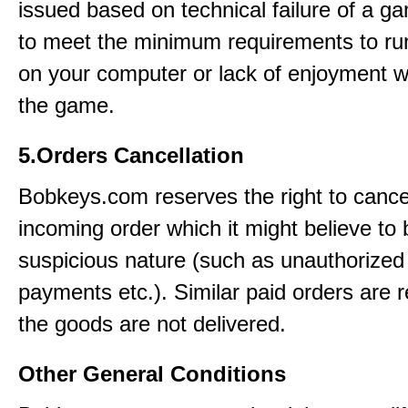
issued based on technical failure of a ga
to meet the minimum requirements to r
on your computer or lack of enjoyment w
the game.
5.Orders Cancellation
Bobkeys.com reserves the right to cance
incoming order which it might believe to 
suspicious nature (such as unauthorized 
payments etc.). Similar paid orders are 
the goods are not delivered.
Other General Conditions