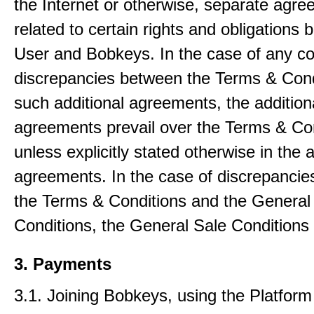
the Internet or otherwise, separate agr
related to certain rights and obligations
User and Bobkeys. In the case of any con
discrepancies between the Terms & Cond
such additional agreements, the addition
agreements prevail over the Terms & Co
unless explicitly stated otherwise in the a
agreements. In the case of discrepanci
the Terms & Conditions and the General
Conditions, the General Sale Conditions 
3. Payments
3.1. Joining Bobkeys, using the Platfor