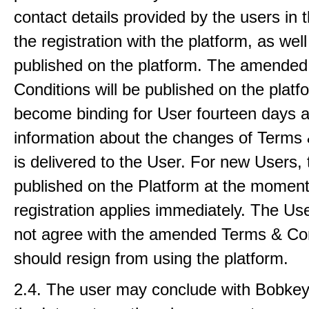
contact details provided by the users in 
the registration with the platform, as well
published on the platform. The amende
Conditions will be published on the plat
become binding for User fourteen days a
information about the changes of Terms 
is delivered to the User. For new Users, 
published on the Platform at the moment 
registration applies immediately. The U
not agree with the amended Terms & Co
should resign from using the platform.
2.4. The user may conclude with Bobkey